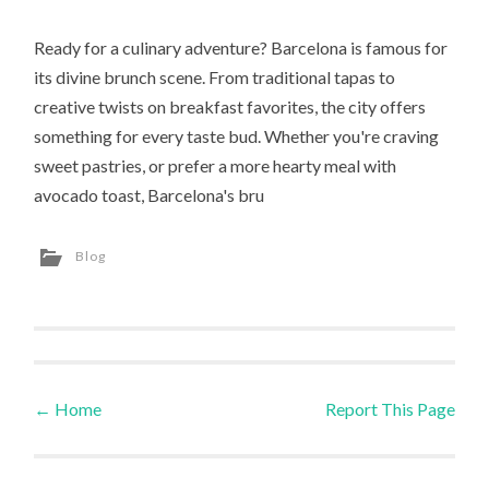
Ready for a culinary adventure? Barcelona is famous for
its divine brunch scene. From traditional tapas to
creative twists on breakfast favorites, the city offers
something for every taste bud. Whether you're craving
sweet pastries, or prefer a more hearty meal with
avocado toast, Barcelona's bru
Blog
←
Home
Report This Page
Post navigation