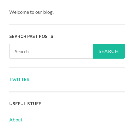
Welcome to our blog.
SEARCH PAST POSTS
Search for:
TWITTER
USEFUL STUFF
About