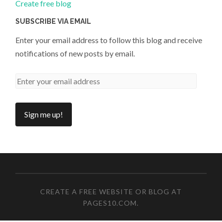
Create free blog
SUBSCRIBE VIA EMAIL
Enter your email address to follow this blog and receive
notifications of new posts by email.
CREATE A FREE WEBSITE OR BLOG AT
PAGES10.COM
.